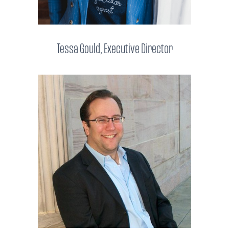
Tessa Gould, Executive Director