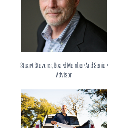
Stuart Stevens, Board Member And Senior
Advisor