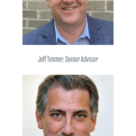
Jeff Timmer, Senior Advisor