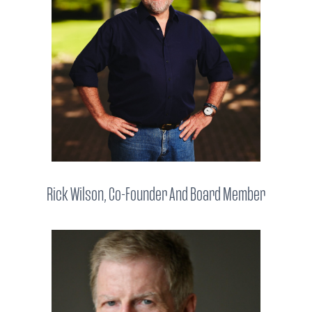
Rick Wilson, Co-Founder And Board Member