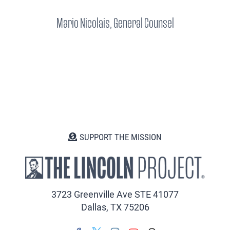
Mario Nicolais, General Counsel
SUPPORT THE MISSION
3723 Greenville Ave STE 41077
Dallas, TX 75206