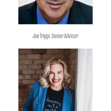
Joe Trippi, Senior Advisor