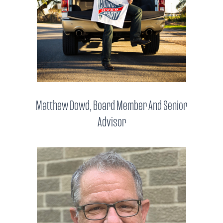
Matthew Dowd, Board Member And Senior
Advisor