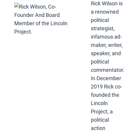
Rick Wilson is
a renowned
political
strategist,
infamous ad-
maker, writer,
speaker, and
political
commentator.
In December
2019 Rick co-
founded the
Lincoln
Project, a
political
action