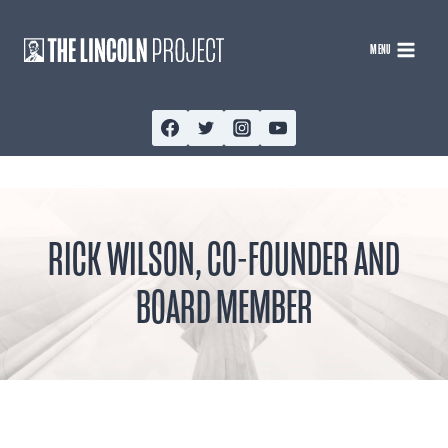
Skip
to
MENU
content
RICK WILSON, CO-FOUNDER AND
BOARD MEMBER