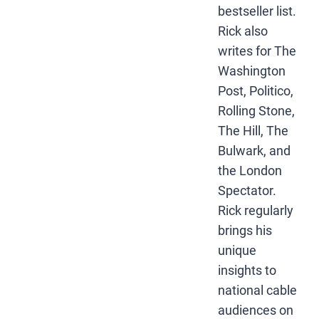
bestseller list.
Rick also
writes for The
Washington
Post, Politico,
Rolling Stone,
The Hill, The
Bulwark, and
the London
Spectator.
Rick regularly
brings his
unique
insights to
national cable
audiences on