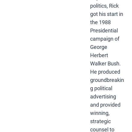
politics, Rick
got his start in
the 1988
Presidential
campaign of
George
Herbert
Walker Bush.
He produced
groundbreakin
g political
advertising
and provided
winning,
strategic
counsel to