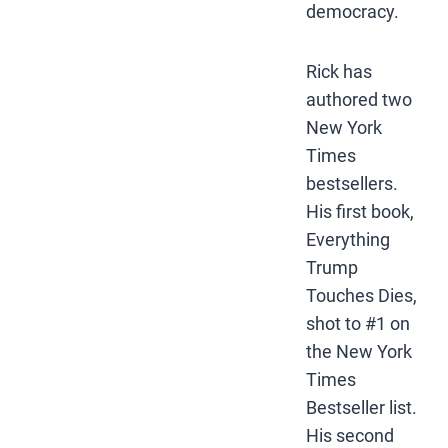
democracy.
Rick has
authored two
New York
Times
bestsellers.
His first book,
Everything
Trump
Touches Dies,
shot to #1 on
the New York
Times
Bestseller list.
His second