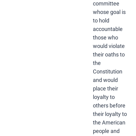
committee
whose goal is
to hold
accountable
those who
would violate
their oaths to
the
Constitution
and would
place their
loyalty to
others before
their loyalty to
the American
people and