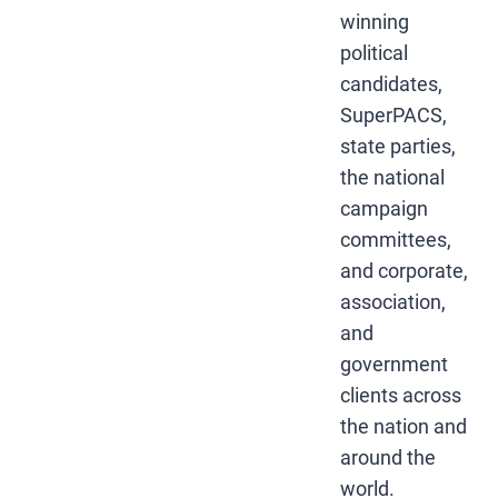
winning
political
candidates,
SuperPACS,
state parties,
the national
campaign
committees,
and corporate,
association,
and
government
clients across
the nation and
around the
world.