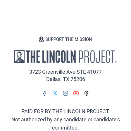
SUPPORT THE MISSION
3723 Greenville Ave STE 41077
Dallas, TX 75206
PAID FOR BY THE LINCOLN PROJECT.
Not authorized by any candidate or candidate’s
committee.