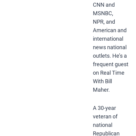
CNN and
MSNBC,
NPR, and
American and
international
news national
outlets. He’s a
frequent guest
on Real Time
With Bill
Maher.
A 30-year
veteran of
national
Republican