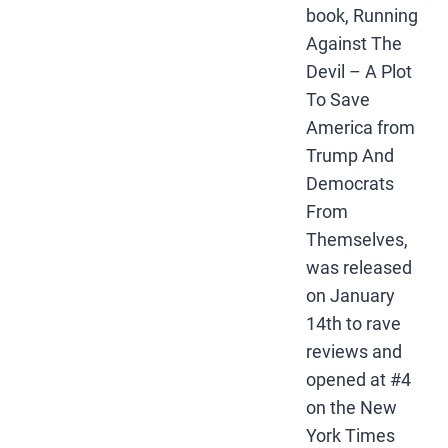
book, Running
Against The
Devil – A Plot
To Save
America from
Trump And
Democrats
From
Themselves,
was released
on January
14th to rave
reviews and
opened at #4
on the New
York Times