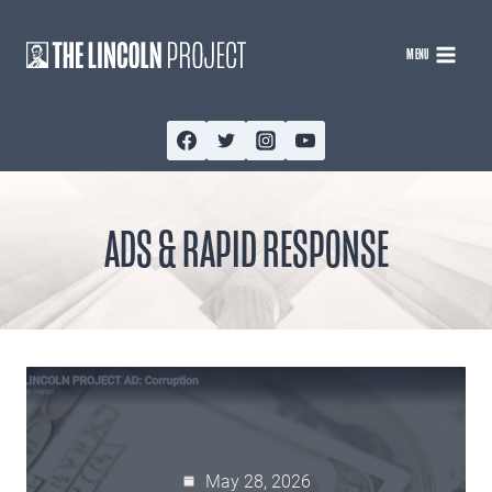
Skip
to
MENU
content
ADS & RAPID RESPONSE
May 28, 2026