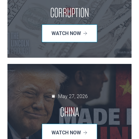
CORRUPTION
WATCH NOW
May 27, 2026
CHINA
WATCH NOW