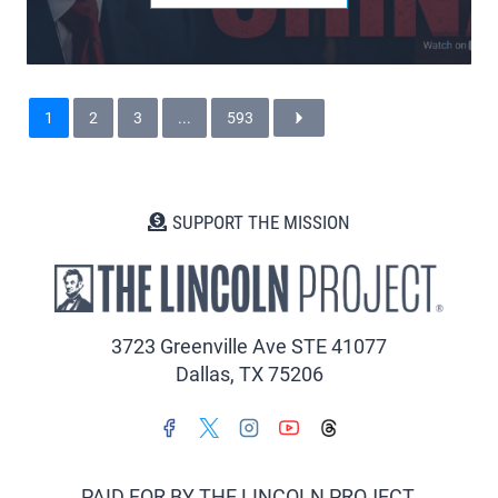
1
2
3
...
593
SUPPORT THE MISSION
3723 Greenville Ave STE 41077
Dallas, TX 75206
PAID FOR BY THE LINCOLN PROJECT.