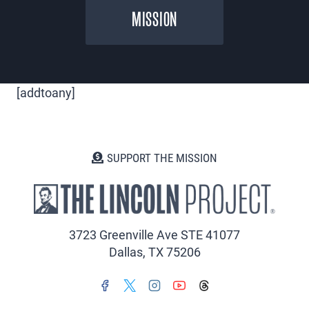
MISSION
[addtoany]
SUPPORT THE MISSION
3723 Greenville Ave STE 41077
Dallas, TX 75206