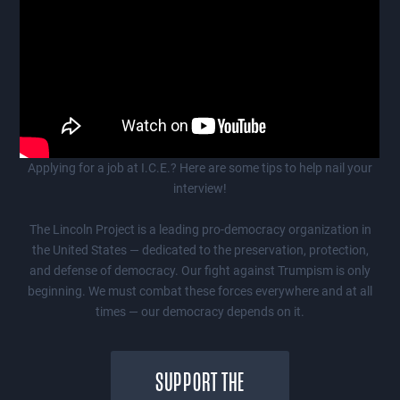
Applying for a job at I.C.E.? Here are some tips to help nail your
interview!
The Lincoln Project is a leading pro-democracy organization in
the United States — dedicated to the preservation, protection,
and defense of democracy. Our fight against Trumpism is only
beginning. We must combat these forces everywhere and at all
times — our democracy depends on it.
SUPPORT THE