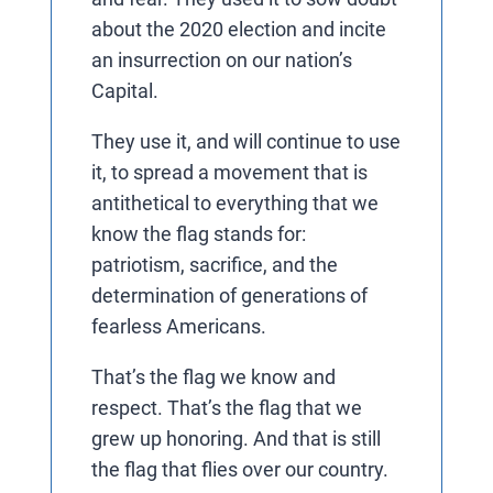
about the 2020 election and incite
an insurrection on our nation’s
Capital.
They use it, and will continue to use
it, to spread a movement that is
antithetical to everything that we
know the flag stands for:
patriotism, sacrifice, and the
determination of generations of
fearless Americans.
That’s the flag we know and
respect. That’s the flag that we
grew up honoring. And that is still
the flag that flies over our country.