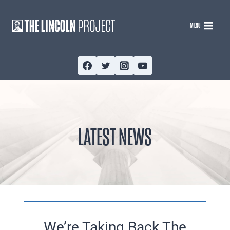
Skip
to
MENU
content
LATEST NEWS
We’re Taking Back The