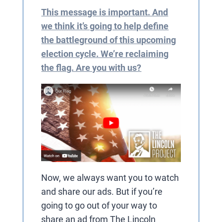
This message is important. And
we think it’s going to help define
the battleground of this upcoming
election cycle. We’re reclaiming
the flag. Are you with us?
Now, we always want you to watch
and share our ads. But if you’re
going to go out of your way to
share an ad from The Lincoln