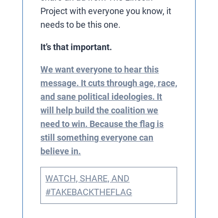
Project with everyone you know, it
needs to be this one.
It’s that important.
We want everyone to hear this
message. It cuts through age, race,
and sane political ideologies. It
will help build the coalition we
need to win. Because the flag is
still something everyone can
believe in.
WATCH, SHARE, AND
#TAKEBACKTHEFLAG