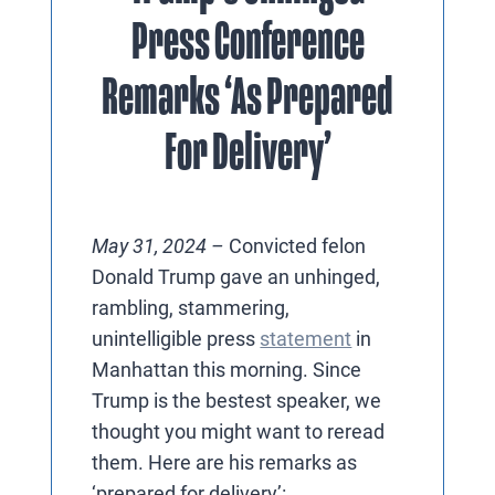
Press Conference
Remarks ‘As Prepared
For Delivery’
May 31, 2024 –
Convicted felon
Donald Trump gave an unhinged,
rambling, stammering,
unintelligible press
statement
in
Manhattan this morning. Since
Trump is the bestest speaker, we
thought you might want to reread
them. Here are his remarks as
‘prepared for delivery’: