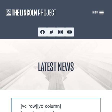
Skip
to
MENU
content
LATEST NEWS
[vc_row][vc_column]