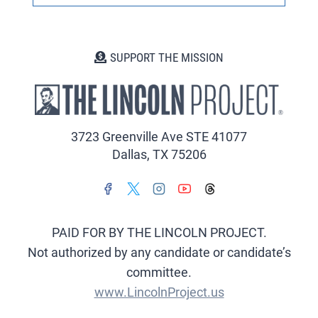
SUPPORT THE MISSION
3723 Greenville Ave STE 41077
Dallas, TX 75206
PAID FOR BY THE LINCOLN PROJECT.
Not authorized by any candidate or candidate’s
committee.
www.LincolnProject.us