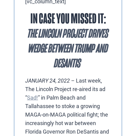
[vc_column_text]
IN CASE YOU MISSED IT:
THE LINCOLN PROJECT DRIVES
WEDGE BETWEEN TRUMP AND
DESANTIS
JANUARY 24, 2022
– Last week,
The Lincoln Project re-aired its ad
“
Sad!
” in Palm Beach and
Tallahassee to stoke a growing
MAGA-on-MAGA political fight; the
increasingly hot war between
Florida Governor Ron DeSantis and