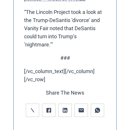
“The Lincoln Project took a look at
the Trump-DeSantis ‘divorce’ and
Vanity Fair noted that DeSantis
could turn into Trump’s
’nightmare.’”
###
[/vc_column_text][/vc_column]
[/vc_row]
Share The News