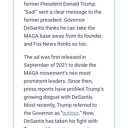
former President Donald Trump.
“Sad!” sent a clear message to the
former president: Governor
DeSantis thinks he can take the
MAGA base away from its founder,
and Fox News thinks so too.
The ad was first released in
September of 2021 to divide the
MAGA movement’s two most
prominent leaders. Since then,
press reports have profiled Trump’s
growing disgust with DeSantis.
Most recently, Trump referred to
the Governor as “
gutless
.” Now,
DeSantis has taken his fight with