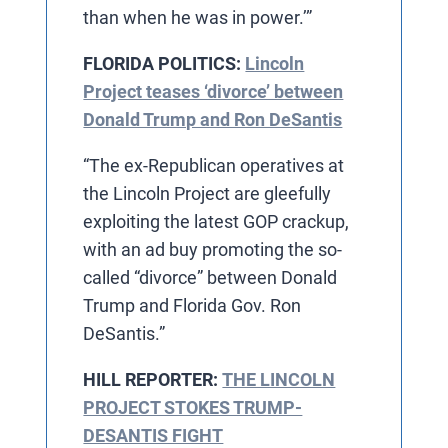
than when he was in power.’”
FLORIDA POLITICS:
Lincoln
Project teases ‘divorce’ between
Donald Trump and Ron DeSantis
“The ex-Republican operatives at
the Lincoln Project are gleefully
exploiting the latest GOP crackup,
with an ad buy promoting the so-
called “divorce” between Donald
Trump and Florida Gov. Ron
DeSantis.”
HILL REPORTER:
THE LINCOLN
PROJECT STOKES TRUMP-
DESANTIS FIGHT