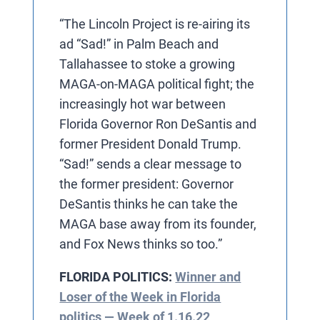
“The Lincoln Project is re-airing its
ad “Sad!” in Palm Beach and
Tallahassee to stoke a growing
MAGA-on-MAGA political fight; the
increasingly hot war between
Florida Governor Ron DeSantis and
former President Donald Trump.
“Sad!” sends a clear message to
the former president: Governor
DeSantis thinks he can take the
MAGA base away from its founder,
and Fox News thinks so too.”
FLORIDA POLITICS:
Winner and
Loser of the Week in Florida
politics — Week of 1.16.22