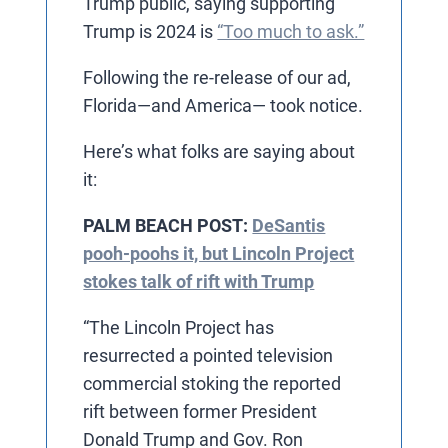
Trump public, saying supporting
Trump is 2024 is
“Too much to ask.”
Following the re-release of our ad,
Florida—and America— took notice.
Here’s what folks are saying about
it:
PALM BEACH POST:
DeSantis
pooh-poohs it, but Lincoln Project
stokes talk of rift with Trump
“The Lincoln Project has
resurrected a pointed television
commercial stoking the reported
rift between former President
Donald Trump and Gov. Ron