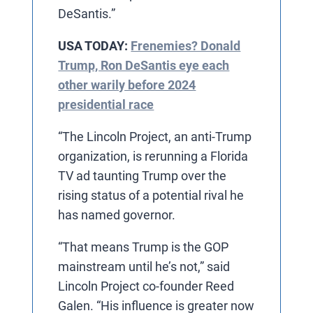
DeSantis.”
USA TODAY:
Frenemies? Donald
Trump, Ron DeSantis eye each
other warily before 2024
presidential race
“The Lincoln Project, an anti-Trump
organization, is rerunning a Florida
TV ad taunting Trump over the
rising status of a potential rival he
has named governor.
“That means Trump is the GOP
mainstream until he’s not,” said
Lincoln Project co-founder Reed
Galen. “His influence is greater now