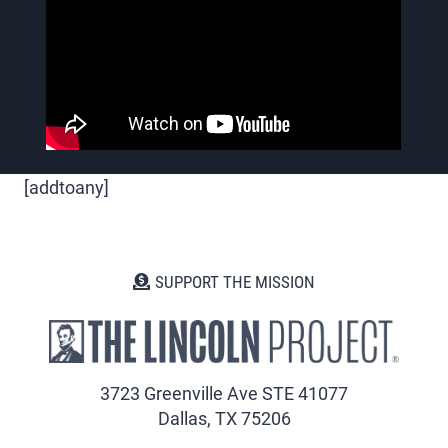
[addtoany]
SUPPORT THE MISSION
3723 Greenville Ave STE 41077
Dallas, TX 75206