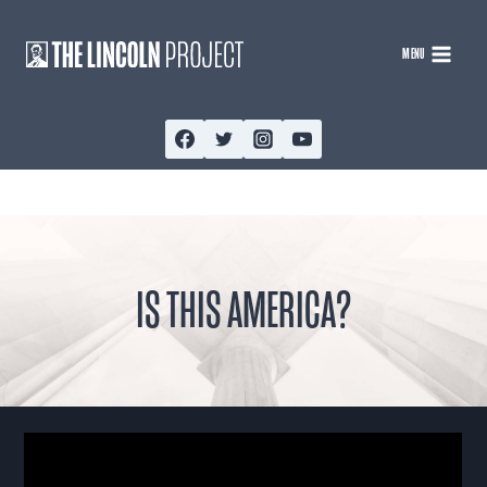
Skip
to
MENU
content
IS THIS AMERICA?