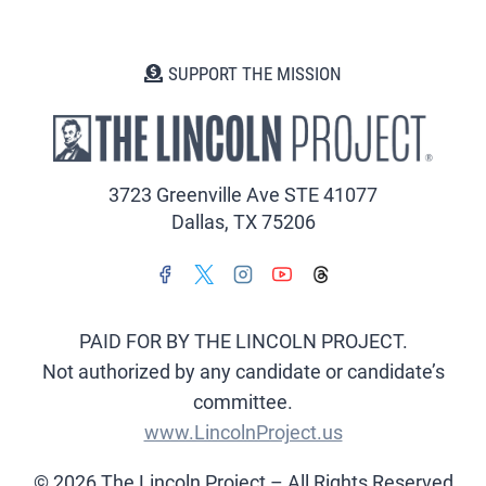
SUPPORT THE MISSION
3723 Greenville Ave STE 41077
Dallas, TX 75206
PAID FOR BY THE LINCOLN PROJECT.
Not authorized by any candidate or candidate’s
committee.
www.LincolnProject.us
© 2026 The Lincoln Project – All Rights Reserved