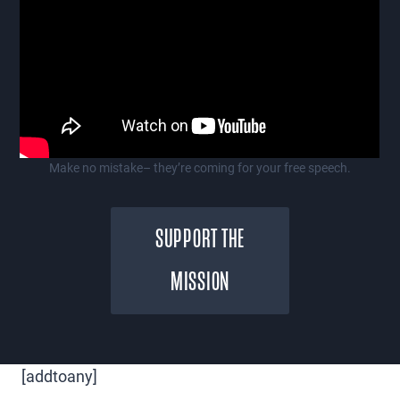
Make no mistake– they’re coming for your free speech.
SUPPORT THE
MISSION
[addtoany]