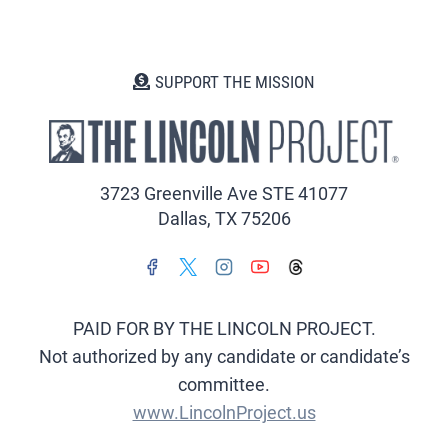
SUPPORT THE MISSION
3723 Greenville Ave STE 41077
Dallas, TX 75206
PAID FOR BY THE LINCOLN PROJECT.
Not authorized by any candidate or candidate’s
committee.
www.LincolnProject.us