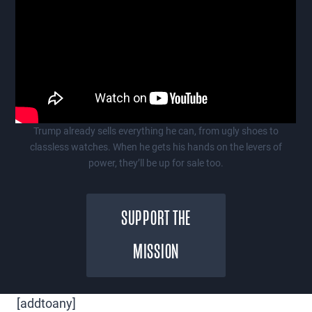
Trump already sells everything he can, from ugly shoes to
classless watches. When he gets his hands on the levers of
power, they’ll be up for sale too.
SUPPORT THE
MISSION
[addtoany]