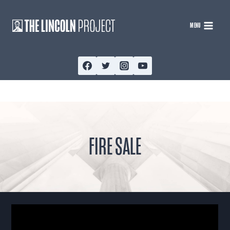
Skip
to
MENU
content
FIRE SALE