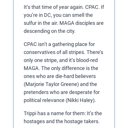
It’s that time of year again. CPAC. If
you’re in DC, you can smell the
sulfur in the air. MAGA disciples are
descending on the city.
CPAC isn’t a gathering place for
conservatives of all stripes. There’s
only one stripe, and it’s blood-red
MAGA. The only difference is the
ones who are die-hard believers
(Marjorie Taylor Greene) and the
pretenders who are desperate for
political relevance (Nikki Haley).
Trippi has a name for them: It’s the
hostages and the hostage takers.