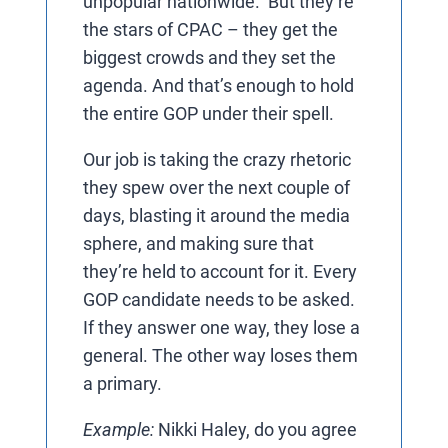
unpopular nationwide. But they’re
the stars of CPAC – they get the
biggest crowds and they set the
agenda. And that’s enough to hold
the entire GOP under their spell.
Our job is taking the crazy rhetoric
they spew over the next couple of
days, blasting it around the media
sphere, and making sure that
they’re held to account for it. Every
GOP candidate needs to be asked.
If they answer one way, they lose a
general. The other way loses them
a primary.
Example:
Nikki Haley, do you agree