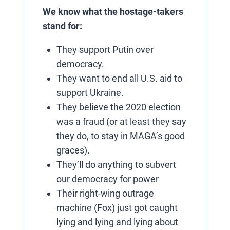
We know what the hostage-takers
stand for:
They support Putin over
democracy.
They want to end all U.S. aid to
support Ukraine.
They believe the 2020 election
was a fraud (or at least they say
they do, to stay in MAGA’s good
graces).
They’ll do anything to subvert
our democracy for power
Their right-wing outrage
machine (Fox) just got caught
lying and lying and lying about