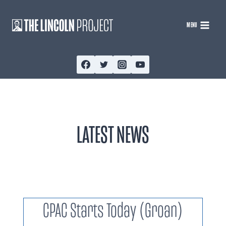
Skip
to
MENU
content
LATEST NEWS
CPAC Starts Today (Groan)