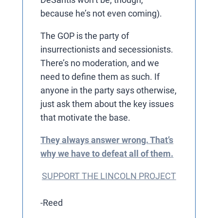
because he’s not even coming).
The GOP is the party of
insurrectionists and secessionists.
There’s no moderation, and we
need to define them as such. If
anyone in the party says otherwise,
just ask them about the key issues
that motivate the base.
They always answer wrong. That’s
why we have to defeat all of them.
SUPPORT THE LINCOLN PROJECT
-Reed