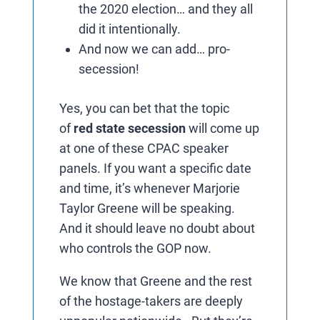
the 2020 election… and they all
did it intentionally.
And now we can add… pro-
secession!
Yes, you can bet that the topic
of
red state secession
will come up
at one of these CPAC speaker
panels. If you want a specific date
and time, it’s whenever Marjorie
Taylor Greene will be speaking.
And it should leave no doubt about
who controls the GOP now.
We know that Greene and the rest
of the hostage-takers are deeply