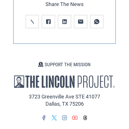
Share The News
SUPPORT THE MISSION
3723 Greenville Ave STE 41077
Dallas, TX 75206