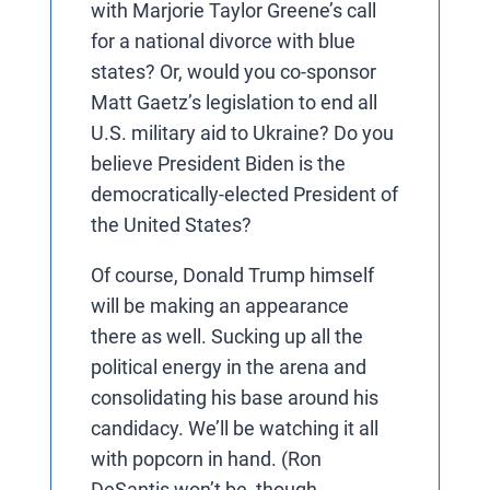
with Marjorie Taylor Greene’s call
for a national divorce with blue
states? Or, would you co-sponsor
Matt Gaetz’s legislation to end all
U.S. military aid to Ukraine? Do you
believe President Biden is the
democratically-elected President of
the United States?
Of course, Donald Trump himself
will be making an appearance
there as well. Sucking up all the
political energy in the arena and
consolidating his base around his
candidacy. We’ll be watching it all
with popcorn in hand. (Ron
DeSantis won’t be, though,