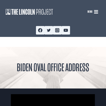
Skip
to
MENU
content
BIDEN OVAL OFFICE ADDRESS