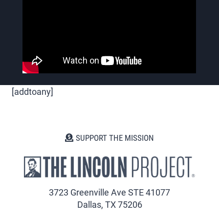
[addtoany]
SUPPORT THE MISSION
3723 Greenville Ave STE 41077
Dallas, TX 75206