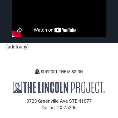
[addtoany]
SUPPORT THE MISSION
3723 Greenville Ave STE 41077
Dallas, TX 75206